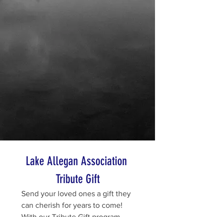
Lake Allegan Association 
Tribute Gift
Send your loved ones a gift they 
can cherish for years to come! 
With our Tribute Gift program, 