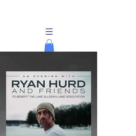
Lake Allegan Association