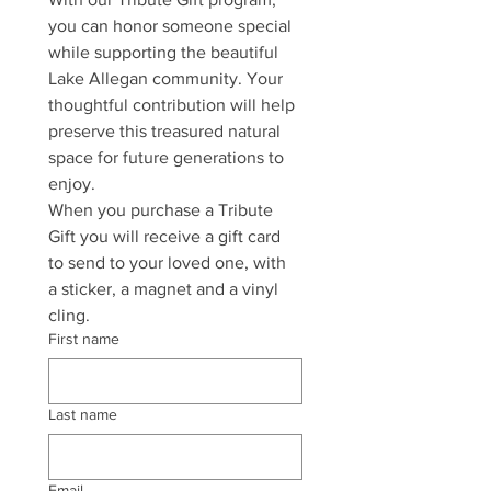
you can honor someone special 
while supporting the beautiful 
Lake Allegan community. Your 
thoughtful contribution will help 
preserve this treasured natural 
space for future generations to 
enjoy.
When you purchase a Tribute 
Gift you will receive a gift card 
to send to your loved one, with 
a sticker, a magnet and a vinyl 
cling.
First name
Last name
Email