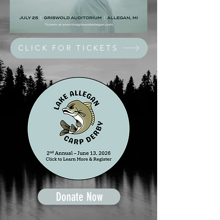
CLICK FOR TICKETS
Donate Now