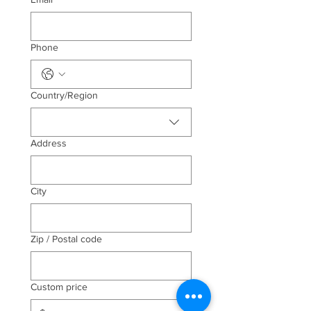
Phone
Multi-line address
Country/Region
Address
City
Zip / Postal code
Custom price