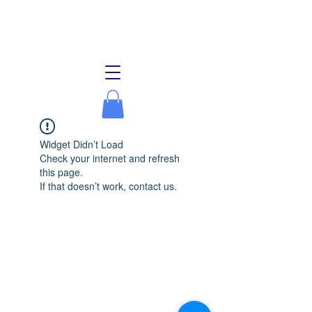
Lake Allegan Association
Widget Didn’t Load
Check your internet and refresh
this page.
If that doesn’t work, contact us.