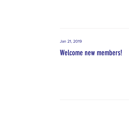
Jan 21, 2019
Welcome new members!