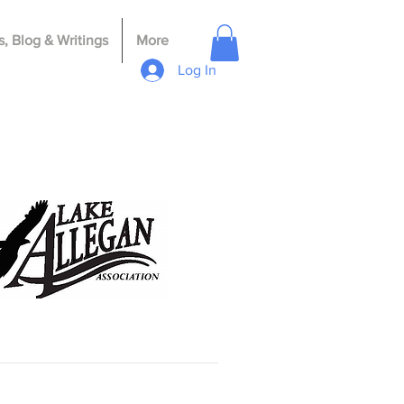
, Blog & Writings
More
Log In