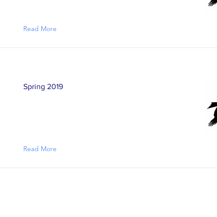
Read More
Spring 2019
Read More