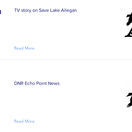
n
TV story on Save Lake Allegan
Read More
DNR Echo Point News
Read More