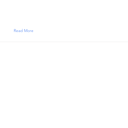
Read More