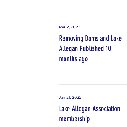
Mar 2, 2022
Removing Dams and Lake
Allegan Published 10
months ago
Jan 21, 2022
Lake Allegan Association
membership