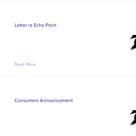
Letter re Echo Point
Read More
Consumers Announcement