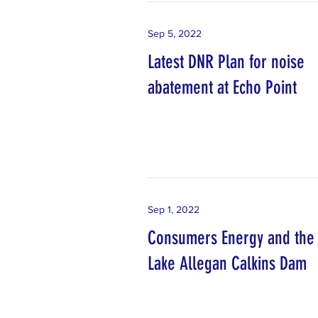
Sep 5, 2022
Latest DNR Plan for noise
abatement at Echo Point
Sep 1, 2022
Consumers Energy and the
Lake Allegan Calkins Dam