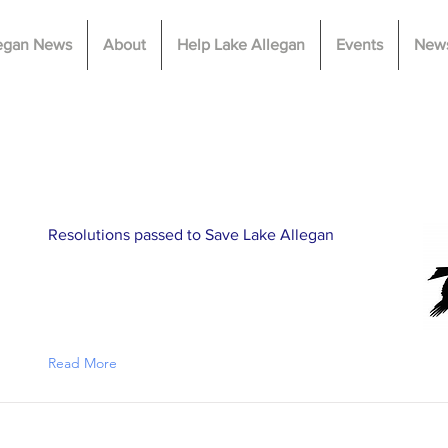
legan News
About
Help Lake Allegan
Events
News
Latest News
Resolutions passed to Save Lake Allegan
Read More