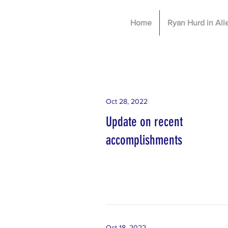
Home
Ryan Hurd in Al
Oct 28, 2022
Update on recent
accomplishments
Oct 18, 2022