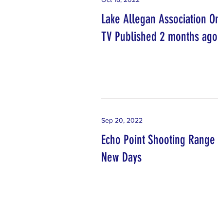
Lake Allegan Association O
TV Published 2 months ago
Sep 20, 2022
Echo Point Shooting Range
New Days