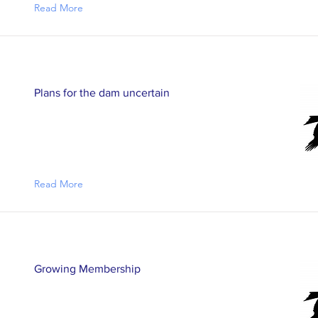
Read More
Plans for the dam uncertain
Read More
Growing Membership