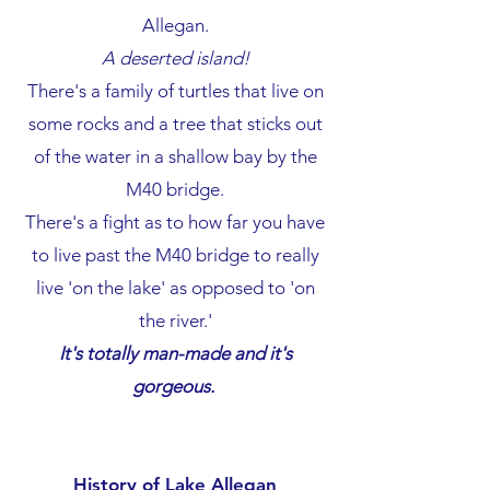
Allegan.
A deserted island!
There's a family of turtles that live on
some rocks and a tree that sticks out
of the water in a shallow bay by the
M40 bridge.
There's a fight as to how far you have
to live past the M40 bridge to really
live 'on the lake' as opposed to 'on
the river.'
It's
totally man-made and it's
gorgeous.
History of Lake Allegan