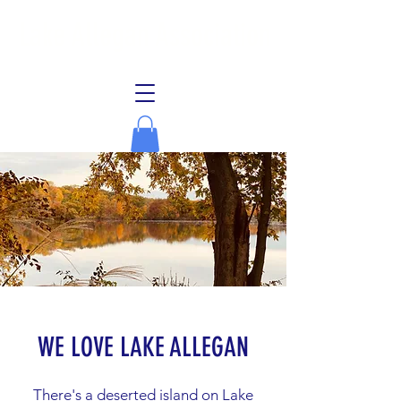
Lake Allegan Association
WE LOVE LAKE ALLEGAN
There's a deserted island on Lake