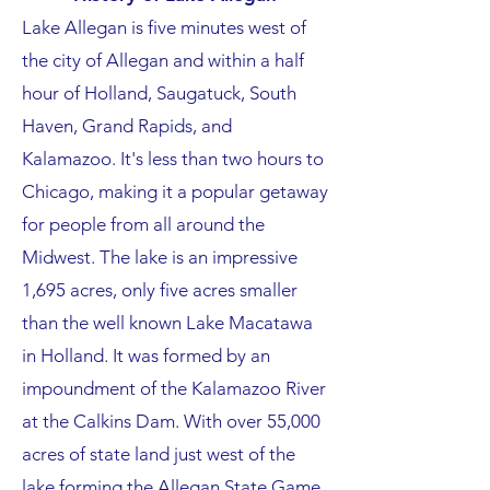
Lake Allegan is five minutes west of
the city of Allegan and within a half
hour of Holland, Saugatuck, South
Haven, Grand Rapids, and
Kalamazoo. It's less than two hours to
Chicago, making it a popular getaway
for people from all around the
Midwest. The lake is an impressive
1,695 acres, only five acres smaller
than the well known Lake Macatawa
in Holland. It was formed by an
impoundment of the Kalamazoo River
at the Calkins Dam. With over 55,000
acres of state land just west of the
lake forming the Allegan State Game