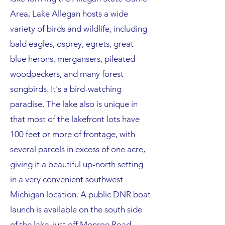
Area, Lake Allegan hosts a wide
variety of birds and wildlife, including
bald eagles, osprey, egrets, great
blue herons, mergansers, pileated
woodpeckers, and many forest
songbirds. It's a bird-watching
paradise. The lake also is unique in
that most of the lakefront lots have
100 feet or more of frontage, with
several parcels in excess of one acre,
giving it a beautiful up-north setting
in a very convenient southwest
Michigan location. A public DNR boat
launch is available on the south side
of the lake, just off Monroe Road.