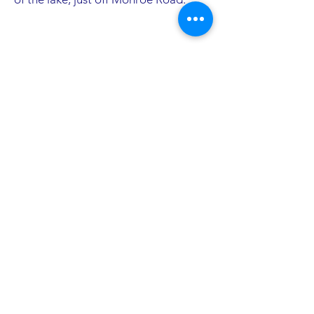
Pictures