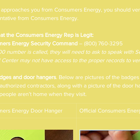
proaches you from Consumers Energy, you should verify
sentative from Consumers Energy. 
hat the Consumers Energy Rep is Legit:
mers Energy Security Command
 – (800) 760-3295
800 number is called, they will need to ask to speak with
l Center may not have access to the proper records to veri
dges and door hangers
. Below are pictures of the badge
uthorized contractors, along with a picture of the door h
f people aren’t home when they visit.  
umers Energy Door Hanger 
Official Consumers Ene