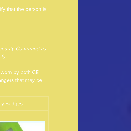
 that the person is 
 Security Command as 
fy.
s worn by both CE 
angers that may be 
rgy Badges