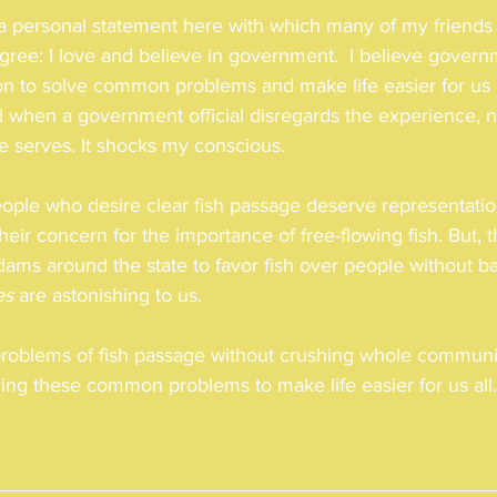
e a personal statement here with which many of my friends
agree: I love and believe in government.  I believe govern
on to solve common problems and make life easier for us a
d when a government official disregards the experience, 
he serves. It shocks my conscious. 
eople who desire clear fish passage deserve representatio
heir concern for the importance of free-flowing fish. But,
ams around the state to favor fish over people without basi
es
 are astonishing to us. 
problems of fish passage without crushing whole communit
ing these common problems to make life easier for us all.