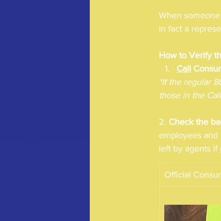
When someone ap
in fact a repre
How to Verify t
Call
 Consu
*If the regular 
those in the Cal
2. 
Check the ba
employees and a
left by agents i
Official Cons