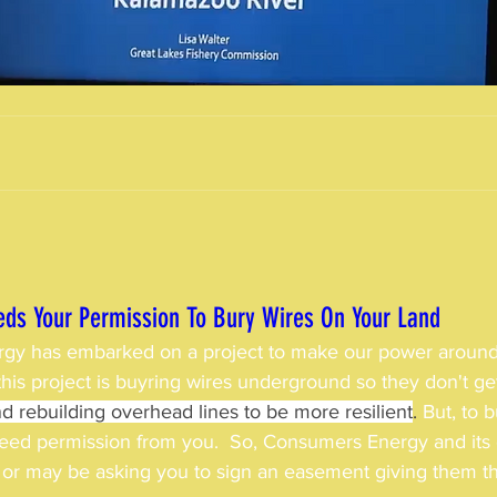
ds Your Permission To Bury Wires On Your Land
gy has embarked on a project to make our power around
f this project is buyring wires underground so they don't 
d rebuilding overhead lines to be more resilient
. 
But, to 
need permission from you.
 So, Consumers Energy and its 
or may be asking you to sign an easement giving them tha