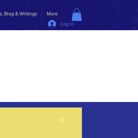
, Blog & Writings
More
Log In
G