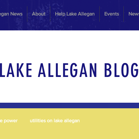
legan News
About
Help Lake Allegan
Events
News
LAKE ALLEGAN BLO
le power
utilities on lake allegan