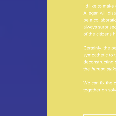
I'd like to mak
Allegan will dis
be a collaborati
always surprise
of the citizens 
Certainly, the p
sympathetic to t
deconstructing d
the 
human stak
We can fix the 
together on solv