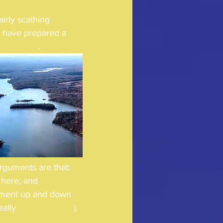
irly scathing 
 have prepared a 
download
.  
arguments are that: 
 here; and 
diment up and down 
ally 
read our letter
). 