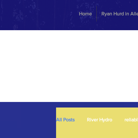
Home
Ryan Hurd in Al
All Posts
River Hydro
reliab