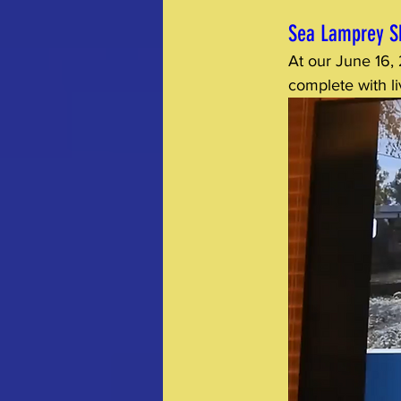
Sea Lamprey S
At our June 16,
complete with l