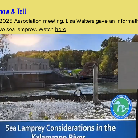
how & Tell
 2025 Association meeting, Lisa Walters gave an informati
ive sea lamprey. Watch 
here
.