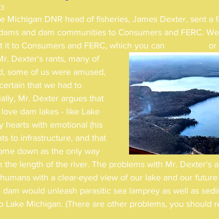
23
e Michigan DNR head of fisheries, James Dexter, sent a fa
st dams and dam communities to Consumers and FERC. We
nt it to Consumers and FERC, which you can 
see below
 or 
. Dexter's rants, many of 
ed, some of us were amused, 
certain that we had to 
ally, Mr. Dexter argues that 
love dam lakes - like Lake 
ly hearts with emotional (his 
s to infrastructure, and that 
ome down as the only way 
m the length of the river. The problems with Mr. Dexter's 
g humans with a clear-eyed view of our lake and our future
e dam would unleash parasitic sea lamprey as well as se
to Lake Michigan. (There are other problems, you should re