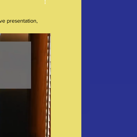
ve presentation, 