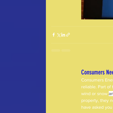
Consumers Nee
Consumers Ener
reliable. Part o
wind or snow 
an
property, they 
have asked you 