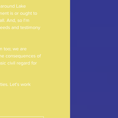
 around Lake 
ment is or ought to 
ll. And, so I'm 
needs and testimony 
n too; we are 
 the consequences of 
c civil regard for 
ies. Let's work 