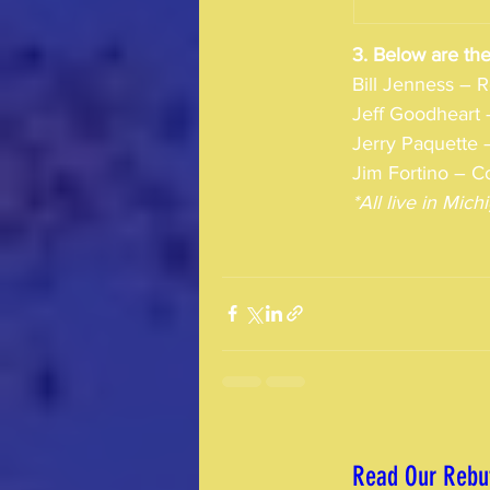
3. Below are the
Bill Jenness – 
Jeff Goodheart 
Jerry Paquette –
Jim Fortino – Co
*All live in Mi
Read Our Rebut