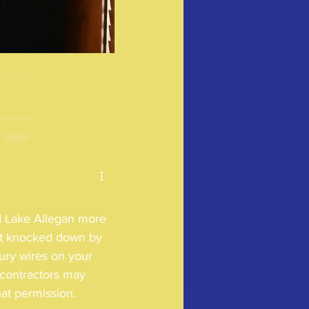
 Lake Allegan more 
get knocked down by 
bury wires on your 
contractors may 
t permission.  