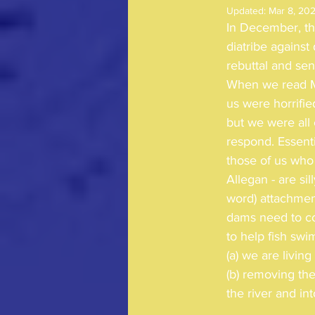
Updated:
Mar 8, 20
In December, th
diatribe again
rebuttal and se
When we read Mr
us were horrifi
but we were all 
respond. Essenti
those of us who 
Allegan - are sil
word) attachment
dams need to c
to help fish swi
(a) we are livin
(b) removing th
the river and in