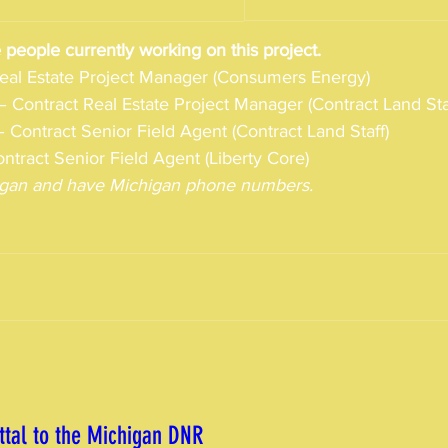
 people currently working on this project. 
Real Estate Project Manager (Consumers Energy)
– Contract Real Estate Project Manager (Contract Land Sta
 Contract Senior Field Agent (Contract Land Staff)
ntract Senior Field Agent (Liberty Core)
chigan and have Michigan phone numbers.
tal to the Michigan DNR