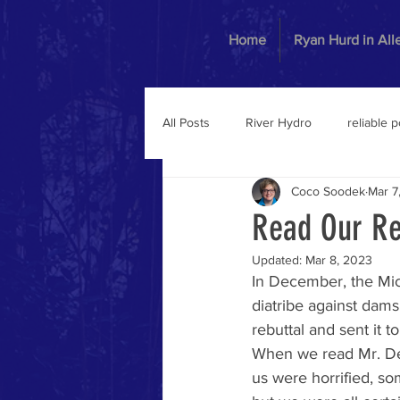
Home
Ryan Hurd in Al
All Posts
River Hydro
reliable 
Coco Soodek
Mar 7
Read Our Re
Updated:
Mar 8, 2023
In December, the Mich
diatribe against da
rebuttal and sent it
When we read Mr. Dex
us were horrified, s