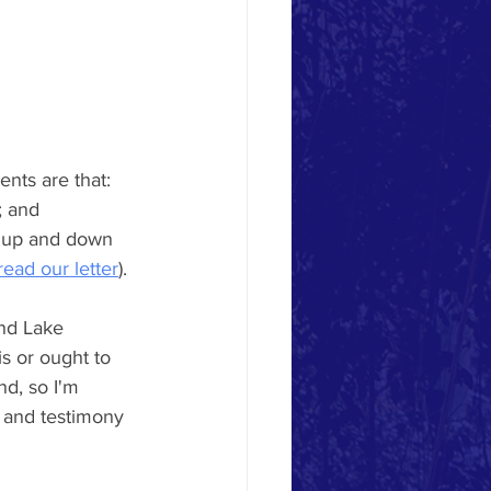
nts are that: 
; and 
t up and down 
read our letter
). 
nd Lake 
s or ought to 
d, so I'm 
 and testimony 