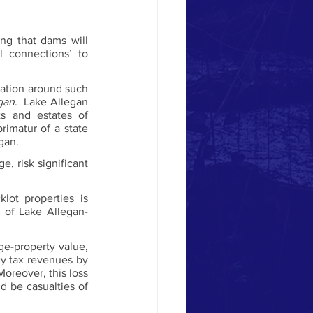
g that dams will 
 connections’ to 
ation around such 
gan
.  Lake Allegan 
 and estates of 
rimatur of a state 
gan.
 risk significant 
ot properties is 
s of Lake Allegan-
ge-property value, 
y tax revenues by 
Moreover, this loss 
 be casualties of 