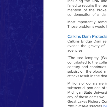
including the DNR and 
failed to require the rep
mention of the broke
condemnation of all da
Most importantly, remo
Those problems would be
Calkins Dam Protects
Calkins Bridge Dam serv
evades the gravity of,
agencies, 
“The sea lamprey (
Pe
contributed to the colla
century and continues 
subsist on the blood an
attacks result in the dea
Millions of dollars are
substantial portions of 
Michigan State Universi
any of these dams would
Great Lakes Fishery C
this invasive species
. 
[vi