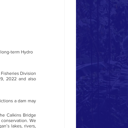
isheries Division 
9, 2022 and also 
rictions a dam may 
e Calkins Bridge 
 conservation. We 
’s lakes, rivers, 