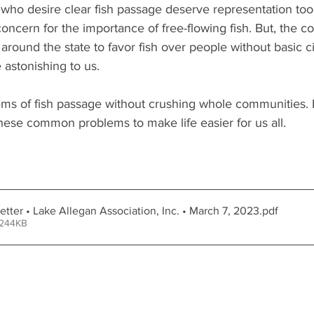
 who desire clear fish passage deserve representation too
concern for the importance of free-flowing fish. But, the 
round the state to favor fish over people without basic civ
e astonishing to us. 
ems of fish passage without crushing whole communities. 
hese common problems to make life easier for us all.
tter • Lake Allegan Association, Inc. • March 7, 2023
.pdf
 244KB