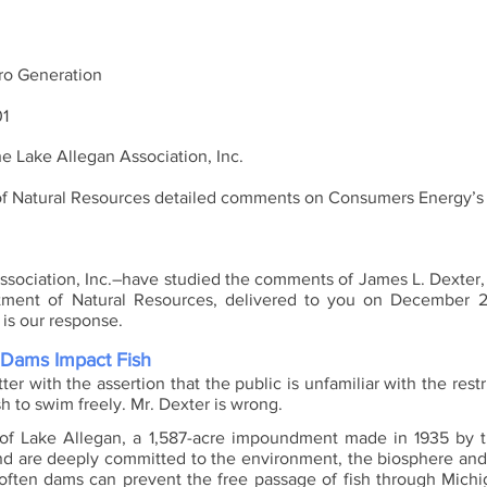
o Generation
01
the Lake Allegan Association, Inc. 
ociation, Inc.–have studied the comments of James L. Dexter, F
tment of Natural Resources, delivered to you on December 2
is our response.
Dams Impact Fish
ter with the assertion that the public is unfamiliar with the rest
sh to swim freely. Mr. Dexter is wrong. 
of Lake Allegan, a 1,587-acre impoundment made in 1935 by th
nd are deeply committed to the environment, the biosphere and
often dams can prevent the free passage of fish through Michigan