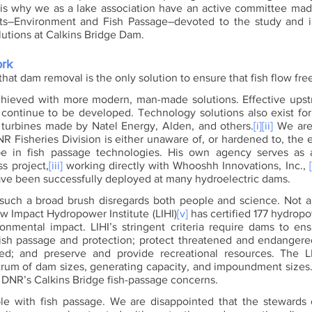
is why we as a lake association have an active committee made 
sts–Environment and Fish Passage–devoted to the study and i
utions at Calkins Bridge Dam. 
ork
that dam removal is the only solution to ensure that fish flow free
hieved with more modern, man-made solutions. Effective upstr
 continue to be developed. Technology solutions also exist fo
g turbines made by Natel Energy, Alden, and others.
[i]
[ii]
 We are
NR Fisheries Division is either unaware of, or hardened to, the 
 in fish passage technologies. His own agency serves as a
s project,
[iii]
 working directly with Whooshh Innovations, Inc., 
ave been successfully deployed at many hydroelectric dams. 
 such a broad brush disregards both people and science. Not a
ow Impact Hydropower Institute (LIHI)
[v]
 has certified 177 hydropo
onmental impact. LIHI’s stringent criteria require dams to ens
sh passage and protection; protect threatened and endangered
ed; and preserve and provide recreational resources. The LIH
rum of dam sizes, generating capacity, and impoundment sizes. C
s DNR’s Calkins Bridge fish-passage concerns. 
e with fish passage. We are disappointed that the stewards