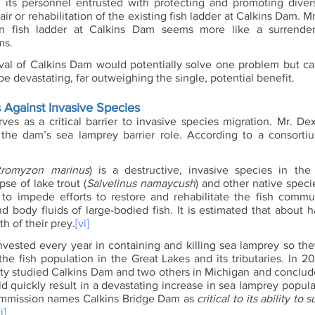
its personnel entrusted with protecting and promoting divers
air or rehabilitation of the existing fish ladder at Calkins Dam. M
n fish ladder at Calkins Dam seems more like a surrender 
ms. 
val of Calkins Dam would potentially solve one problem but c
 devastating, far outweighing the single, potential benefit. 
 Against Invasive Species
es as a critical barrier to invasive species migration. Mr. Dex
 the dam’s sea lamprey barrier role. According to a consorti
tromyzon marinus
) is a destructive, invasive species in the
pse of lake trout (
Salvelinus namaycush
) and other native speci
to impede efforts to restore and rehabilitate the fish commu
d body fluids of large-bodied fish. It is estimated that about h
th of their prey.
[vi]
 invested every year in containing and killing sea lamprey so th
the fish population in the Great Lakes and its tributaries. In 201
ty studied Calkins Dam and two others in Michigan and conclude
 quickly result in a devastating increase in sea lamprey populat
ommission names Calkins Bridge Dam as 
critical to its ability to 
i]