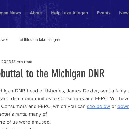
legan News
About
Help Lake Allegan
Events
News
power
utilities on lake allegan
, 2023
13 min read
buttal to the Michigan DNR
igan DNR head of fisheries, James Dexter, sent a fairly 
ms and dam communities to Consumers and FERC. We have
 to Consumers and FERC, which you can 
see below
 or 
down
ter's rants, many of 
ome of us were amused, 