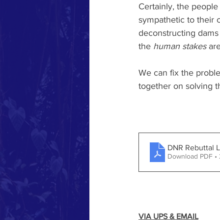
Certainly, the people
sympathetic to their 
deconstructing dams a
the 
human stakes
 ar
We can fix the probl
together on solving t
DNR Rebuttal Le
Download PDF •
VIA UPS & EMAIL