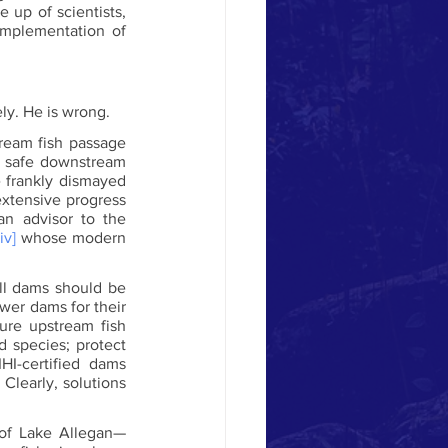
up of scientists, 
mplementation of 
ly. He is wrong. 
eam fish passage 
r safe downstream 
 frankly dismayed 
extensive progress 
n advisor to the 
[iv]
 whose modern 
ll dams should be 
wer dams for their 
ure upstream fish 
 species; protect 
I-certified dams 
learly, solutions 
 of Lake Allegan—