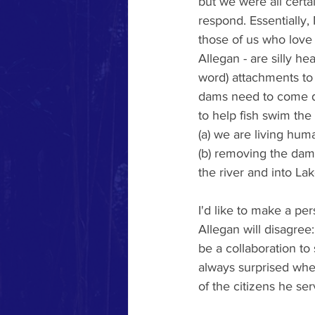
but we were all certa
respond. Essentially,
those of us who love 
Allegan - are silly he
word) attachments to 
dams need to come d
to help fish swim the
(a) we are living hum
(b) removing the dam
the river and into La
I'd like to make a p
Allegan will disagree
be a collaboration to
always surprised whe
of the citizens he se