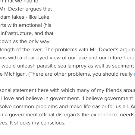
in that we had to 
 Mr. Dexter argues that 
dam lakes - like Lake 
arts with emotional (his 
infrastructure, and that 
own as the only way 
 length of the river. The problems with Mr. Dexter's argume
ans with a clear-eyed view of our lake and our future here
 would unleash parasitic sea lamprey as well as sedimen
ke Michigan. (There are other problems, you should really 
ersonal statement here with which many of my friends arou
: I love and believe in government.  I believe government i
 solve common problems and make life easier for us all. An
n a government official disregards the experience, needs
rves. It shocks my conscious. 