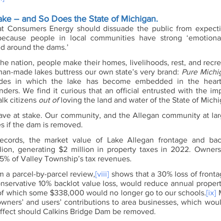
ke – and So Does the State of Michigan.
at Consumers Energy should dissuade the public from expectin
because people in local communities have strong ‘emotional
ed around the dams.’
he nation, people make their homes, livelihoods, rest, and recre
 man-made lakes buttress our own state’s very brand: 
Pure Michi
des in which the lake has become embedded in the hearts
ders. We find it curious that an official entrusted with the imp
lk citizens 
out of
 loving the land and water of the State of Michi
ave at stake. Our community, and the Allegan community at large,
 if the dam is removed.
ecords, the market value of Lake Allegan frontage and backl
lion, generating $2 million in property taxes in 2022. Owner
5% of Valley Township’s tax revenues. 
m a parcel-by-parcel review,
[viii]
 shows that a 30% loss of fronta
nservative 10% backlot value loss, would reduce annual propert
 which some $338,000 would no longer go to our schools.
[ix]
 
wners’ and users’ contributions to area businesses, which would
fect should Calkins Bridge Dam be removed. 