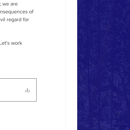
; we are 
consequences of 
il regard for 
Let's work 