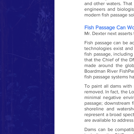
and other waters. That 
engineers and biologi
modern fish passage sol
Fish Passage Can W
Mr. Dexter next asserts 
Fish passage can be ac
technologies exist and
fish passage, includin
that the Chief of the D
made around the globe
Boardman River FishPas
fish passage systems h
To paint all dams with
removed. In fact, the L
minimal negative envir
passage; downstream fi
shoreline and watersh
represent a broad spect
are available to addres
Dams can be compatibl