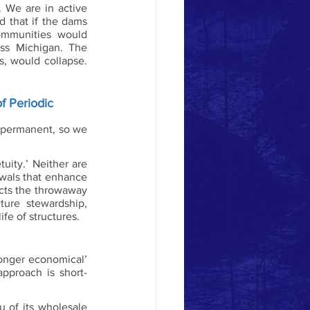
We are in active 
 that if the dams 
mmunities would 
ss Michigan. The 
, would collapse. 
f Periodic 
 permanent, so we 
ity.’ Neither are 
wals that enhance 
ects the throwaway 
ure stewardship, 
fe of structures. 
onger economical’ 
approach is short-
u of its wholesale 