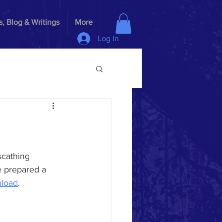
, Blog & Writings
More
Log In
scathing 
 prepared a 
load
.  