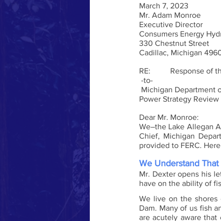
March 7, 2023
Mr. Adam Monroe
Executive Director
Consumers Energy Hydr
330 Chestnut Street
Cadillac, Michigan 496
RE:          Response of 
 -to-
 Michigan Department of Natural Resources detailed comments on Consumers Energy’s long-term Hydro 
Power Strategy Review
Dear Mr. Monroe:
We–the Lake Allegan Ass
Chief, Michigan Depar
provided to FERC. Here 
We Understand That 
Mr. Dexter opens his let
have on the ability of fi
We live on the shores 
Dam. Many of us fish a
are acutely aware that 