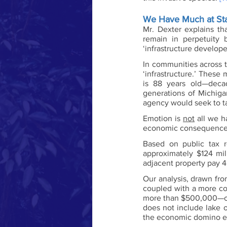
We Have Much at Sta
Mr. Dexter explains th
remain in perpetuity 
‘infrastructure develop
In communities across t
‘infrastructure.’ These
is 88 years old—deca
generations of Michigan
agency would seek to ta
Emotion is 
not
 all we h
economic consequences
Based on public tax r
approximately $124 mil
adjacent property pay 4
Our analysis, drawn fro
coupled with a more co
more than $500,000—of
does not include lake o
the economic domino ef