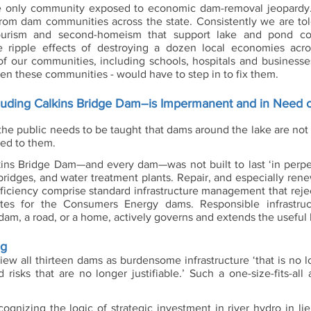
he only community exposed to economic dam-removal jeopardy. 
rom dam communities across the state. Consistently we are told
urism and second-homeism that support lake and pond co
e ripple effects of destroying a dozen local economies acro
 our communities, including schools, hospitals and businesses
en these communities - would have to step in to fix them.  
ncluding Calkins Bridge Dam–is Impermanent and in Need o
 the public needs to be taught that dams around the lake are not
hed to them. 
ins Bridge Dam—and every dam—was not built to last ‘in perpetu
bridges, and water treatment plants. Repair, and especially rene
 efficiency comprise standard infrastructure management that rej
s for the Consumers Energy dams. Responsible infrastruct
dam, a road, or a home, actively governs and extends the useful li
ng
iew all thirteen dams as burdensome infrastructure ‘that is no l
risks that are no longer justifiable.’ Such a one-size-fits-all 
ognizing the logic of strategic investment in river hydro in lie