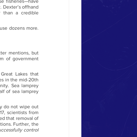
e fisheries—have 
r. Dexter’s offhand 
than a credible 
ause dozens more. 
ter mentions, but 
um of government 
 Great Lakes that 
es in the mid-20th 
nity. Sea lamprey 
alf of sea lamprey 
ey do not wipe out 
7, scientists from 
d that removal of 
ions. Further, the 
successfully control 