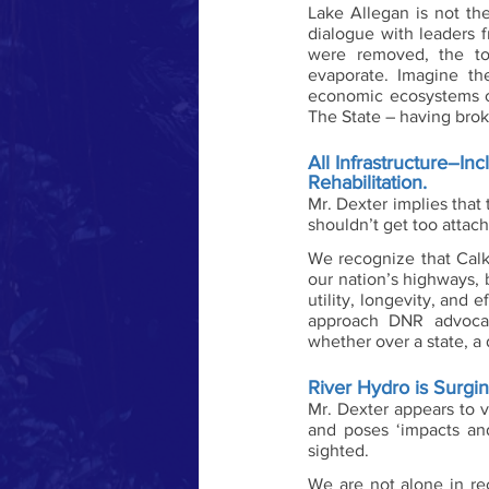
Lake Allegan is not t
dialogue with leaders f
were removed, the to
evaporate. Imagine th
economic ecosystems of
The State – having brok
All Infrastructure–I
Rehabilitation. 
Mr. Dexter implies that
shouldn’t get too attac
We recognize that Calk
our nation’s highways, 
utility, longevity, and
approach DNR advocate
whether over a state, a 
River Hydro is Surgi
Mr. Dexter appears to v
and poses ‘impacts and 
sighted. 
We are not alone in rec