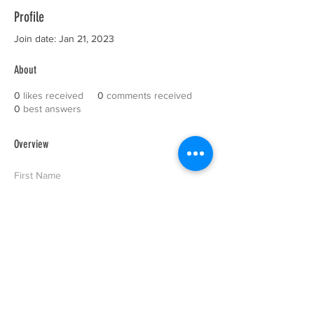
Profile
Join date: Jan 21, 2023
About
0
likes received
0
comments received
0
best answers
Overview
First Name
Site
Last Name
Administrator