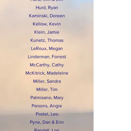
Hurd, Ryan
Kaminski, Doreen
Kellow, Kevin
Klein, Jamie
Kunetz, Thomas
LeRoux, Megan
Linderman, Forrest
McCarthy, Cathy
McKitrick, Madeleine
Miller, Sandra
Miller, Tim
Palmisano, Mary
Parsons, Angie
Postel, Leo
Pyne, Dan & Erin
Randall, Lori