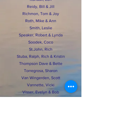
Reidy, Bill & Jill
Richmon, Tom & Joy
Roth, Mike & Ann
Smith, Leslie
Speaker, Robert & Lynda
Soodek, Coco
St.John, Rich
Stuba, Ralph, Rich & Kristin
Thompson Dave & Bette
Torregrosa, Sharon
Van Wingerden, Scott
Vannette, Vicki
Visser, Evelyn & Bob
Wagner, Mike
Wakefield, Ross & Ardy
Whallon Family