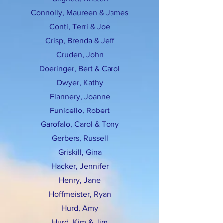
Connolly, Maureen & James
Conti, Terri & Joe
Crisp, Brenda & Jeff
Cruden, John
Doeringer, Bert & Carol
Dwyer, Kathy
Flannery, Joanne
Funicello, Robert
Garofalo, Carol & Tony
Gerbers, Russell
Griskill, Gina
Hacker, Jennifer
Henry, Jane
Hoffmeister, Ryan
Hurd, Amy
Hurd, Kim & Jim