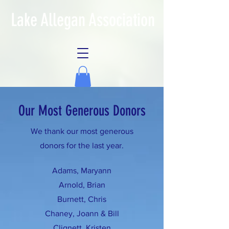
Lake Allegan Association
Our Most Generous Donors
We thank our most generous
donors for the last year.
Adams, Maryann
Arnold, Brian
Burnett, Chris
Chaney, Joann & Bill
Clignett, Kristen