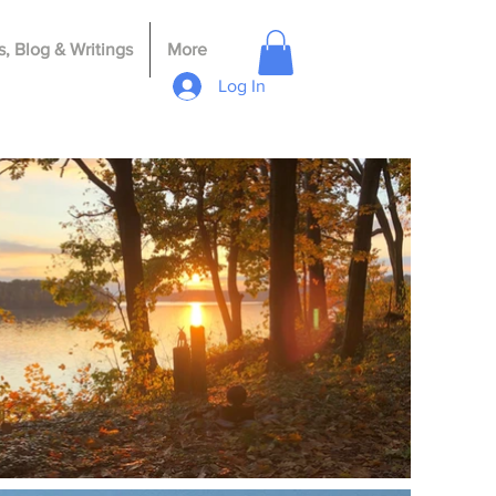
, Blog & Writings
More
Log In