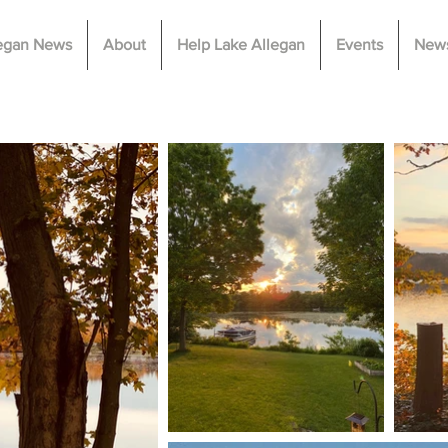
legan News
About
Help Lake Allegan
Events
News