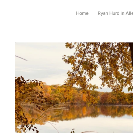
Home
Ryan Hurd in Al