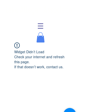
Lake Allegan Association
Widget Didn’t Load
Check your internet and refresh
this page.
If that doesn’t work, contact us.