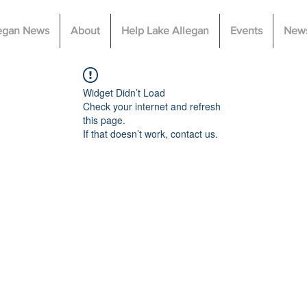
legan News
About
Help Lake Allegan
Events
News
Widget Didn’t Load
Check your internet and refresh
this page.
If that doesn’t work, contact us.