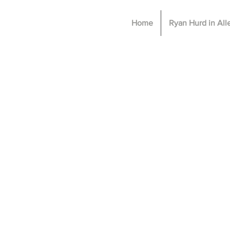
Home
Ryan Hurd in Al