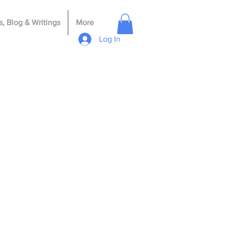
, Blog & Writings
More
Log In