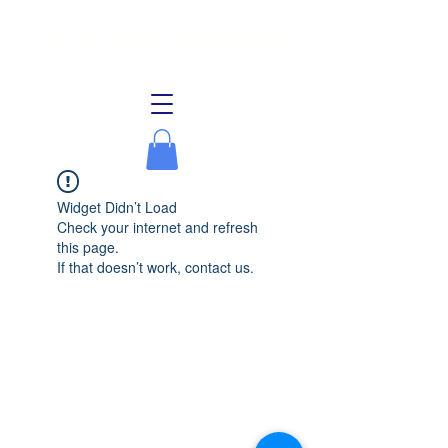
Lake Allegan Association
Widget Didn’t Load
Check your internet and refresh
this page.
If that doesn’t work, contact us.