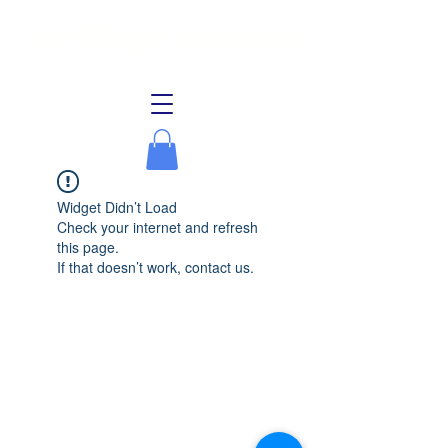
Lake Allegan Association
Widget Didn’t Load
Check your internet and refresh
this page.
If that doesn’t work, contact us.