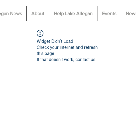
legan News
About
Help Lake Allegan
Events
News
Widget Didn’t Load
Check your internet and refresh
this page.
If that doesn’t work, contact us.