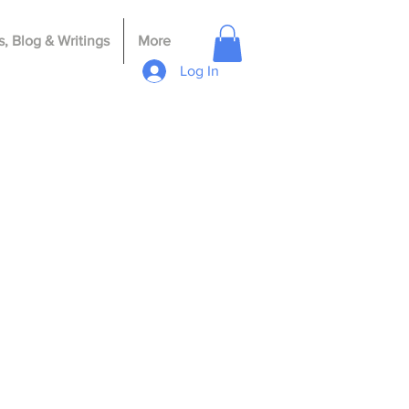
, Blog & Writings
More
Log In