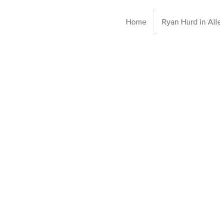
Home
Ryan Hurd in Al