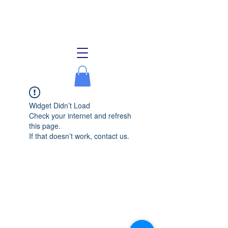
Lake Allegan Association
Widget Didn’t Load
Check your internet and refresh
this page.
If that doesn’t work, contact us.