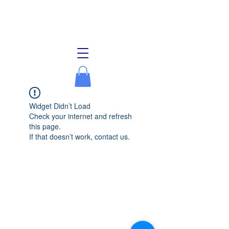
Lake Allegan Association
Widget Didn’t Load
Check your internet and refresh
this page.
If that doesn’t work, contact us.