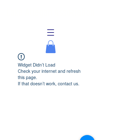
Lake Allegan Association
Widget Didn’t Load
Check your internet and refresh
this page.
If that doesn’t work, contact us.