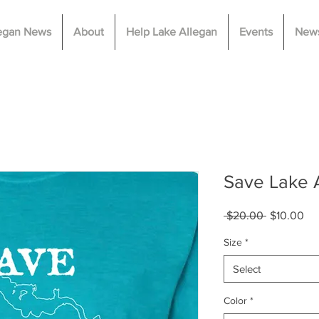
legan News
About
Help Lake Allegan
Events
News
Save Lake A
Regular
Sa
 $20.00 
$10.00
Price
Pri
Size
*
Select
Color
*