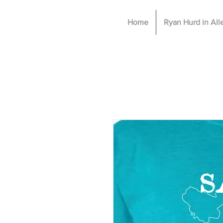
Home
Ryan Hurd in Al