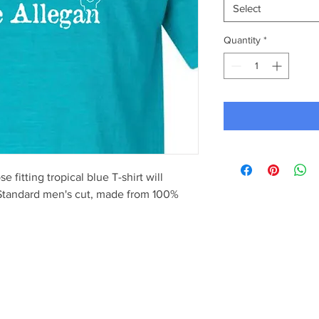
Select
Quantity
*
 fitting tropical blue T-shirt will
 Standard men's cut, made from 100%