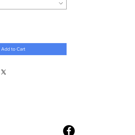
Add to Cart