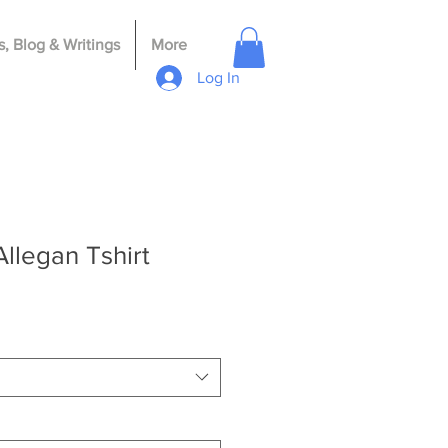
, Blog & Writings
More
Log In
llegan Tshirt
le
ce