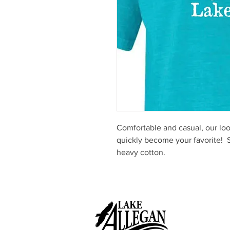
Comfortable and casual, our loose
quickly become your favorite!
heavy cotton.