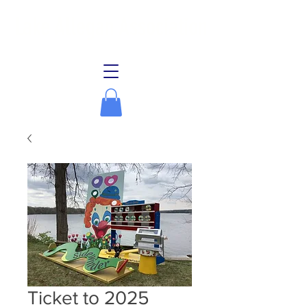
Lake Allegan Association
Ticket to 2025