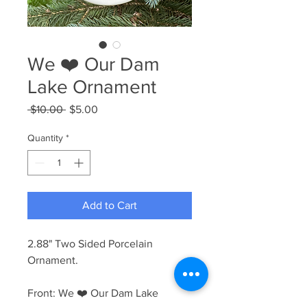
We ❤️ Our Dam
Lake Ornament
Regular
Sale
 $10.00 
$5.00
Price
Price
Quantity
*
Add to Cart
2.88" Two Sided Porcelain
Ornament.
Front: We ❤️ Our Dam Lake