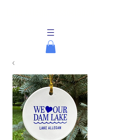
Lake Allegan Association